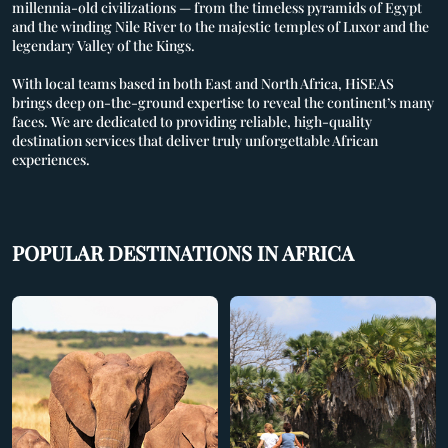
millennia-old civilizations — from the timeless pyramids of Egypt
and the winding Nile River to the majestic temples of Luxor and the
legendary Valley of the Kings.
With local teams based in both East and North Africa, HiSEAS
brings deep on-the-ground expertise to reveal the continent’s many
faces. We are dedicated to providing reliable, high-quality
HOME
destination services that deliver truly unforgettable African
experiences.
SERVICES
SUPPLIERS
POPULAR DESTINATIONS IN AFRICA
DESTINATIONS
ABOUT US
CONTACT US