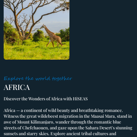
Explore the world together
AFRICA
Discover the Wonders of Africa with HiSEAS
Africa — a continent of wild beauty and breathtaking romance.
Witness the great wildebeest migration in the Maasai Mara, stand in
awe of Mount Kilimanjaro, wander through the romantic blue
streets of Chefchaouen, and gaze upon the Sahara Desert's stunning
sunsets and starry skies. Explore ancient tribal cultures and