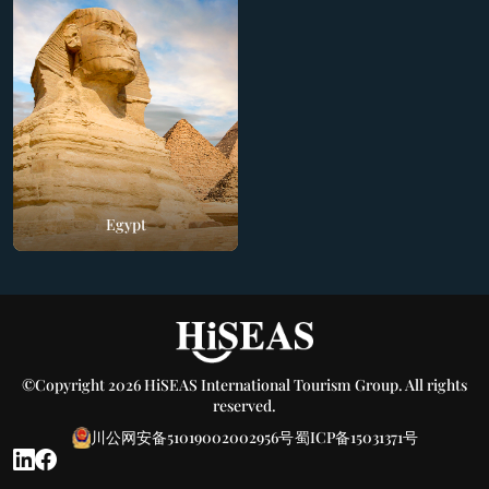
Egypt
©Copyright 2026 HiSEAS International Tourism Group. All rights
reserved.
川公网安备51019002002956号
蜀ICP备15031371号