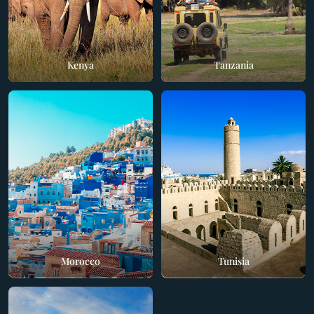
Kenya
Tanzania
Morocco
Tunisia