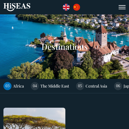
Destinations
Africa
The Middle East
Central Asia
Ja
03
04
05
06